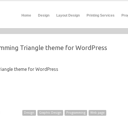
Home
Design
Layout Design
Printing Services
Pro
mming Triangle theme for WordPress
iangle theme for WordPress
Design
Graphic Design
Programming
Web page