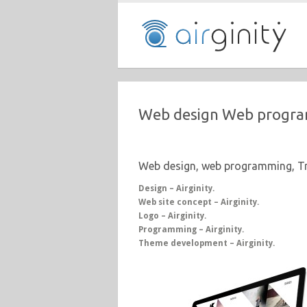
Web design Web progra
Web design, web programming, Tr
Design – Airginity.
Web site concept – Airginity.
Logo – Airginity.
Programming – Airginity.
Theme development – Airginity.