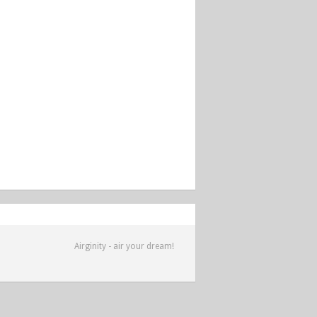
Airginity - air your dream!