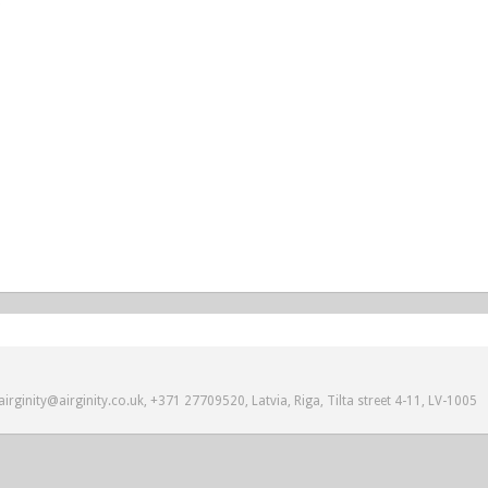
irginity@airginity.co.uk, +371 27709520, Latvia, Riga, Tilta street 4-11, LV-1005