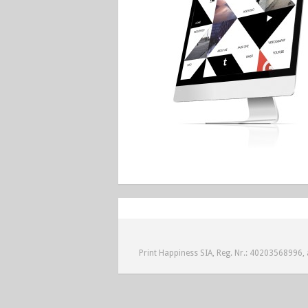
Print Happiness SIA, Reg. Nr.: 40203568996, a