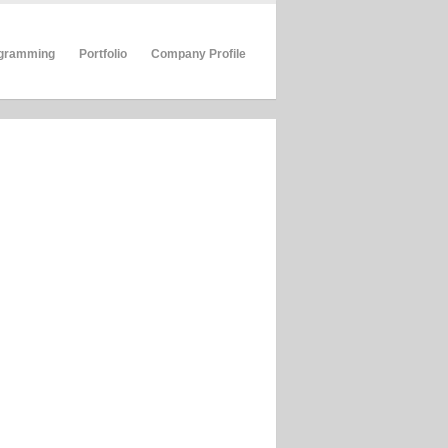
gramming
Portfolio
Company Profile