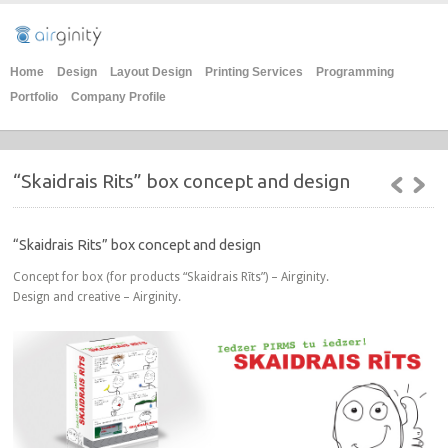
Home
Design
Layout Design
Printing Services
Programming
Portfolio
Company Profile
“Skaidrais Rits” box concept and design
“Skaidrais Rits” box concept and design
Concept for box (for products “Skaidrais Rīts”) – Airginity.
Design and creative – Airginity.