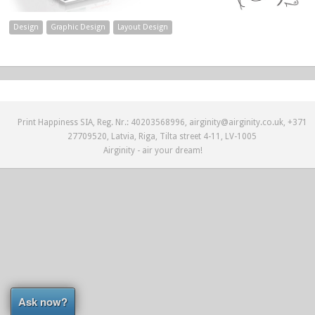
Design
Graphic Design
Layout Design
Print Happiness SIA, Reg. Nr.: 40203568996, airginity@airginity.co.uk, +371
27709520, Latvia, Riga, Tilta street 4-11, LV-1005
Airginity - air your dream!
Ask now?