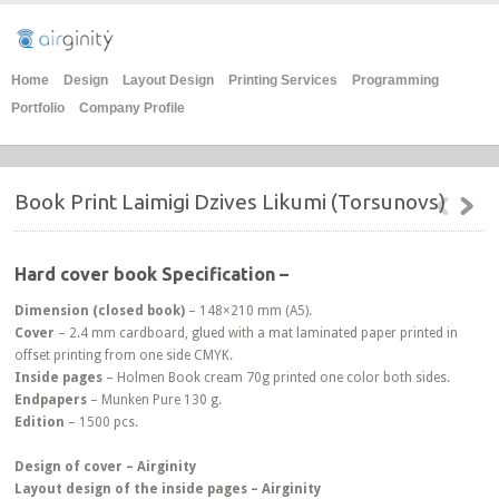
Home
Design
Layout Design
Printing Services
Programming
Portfolio
Company Profile
Book Print Laimigi Dzives Likumi (Torsunovs)
Hard cover book Specification –
Dimension
(closed book)
– 148×210 mm (A5).
Cover
– 2.4 mm cardboard, glued with a mat laminated paper printed in
offset printing from one side CMYK.
Inside pages
– Holmen Book cream 70g printed one color both sides.
Endpapers
– Munken Pure 130 g.
Edition
– 1500 pcs.
Design of cover – Airginity
Layout design of the inside pages – Airginity