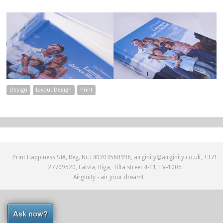
Design
Layout Design
Print
Print Happiness SIA, Reg. Nr.: 40203568996, airginity@airginity.co.uk, +371
27709520, Latvia, Riga, Tilta street 4-11, LV-1005
Airginity - air your dream!
Ask now?