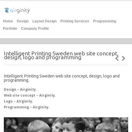
Home
Design
Layout Design
Printing Services
Programming
Portfolio
Company Profile
Intelligent Printing Sweden web site concept,
design, logo and programming
Intelligent Printing Sweden web site concept, design, logo and
programming.
Design – Airginity.
Web site concept – Airginity.
Logo – Airginity.
Programming – Airginity.