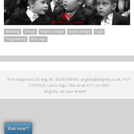
Branding
Design
Graphic Design
Layout Design
Logo
Programming
Web page
Print Happiness SIA, Reg. Nr.: 40203568996, airginity@airginity.co.uk, +371
27709520, Latvia, Riga, Tilta street 4-11, LV-1005
Airginity - air your dream!
Ask now?